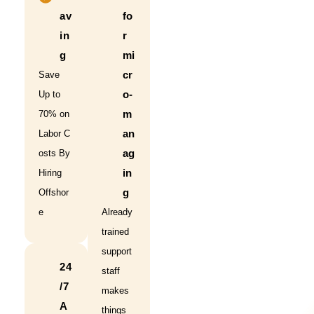
av
fo
in
r
g
mi
cr
Save
o-
Up to
m
70% on
an
Labor C
ag
osts By
in
Hiring
g
Offshor
e
Already
trained
support
24
staff
/7
makes
A
things