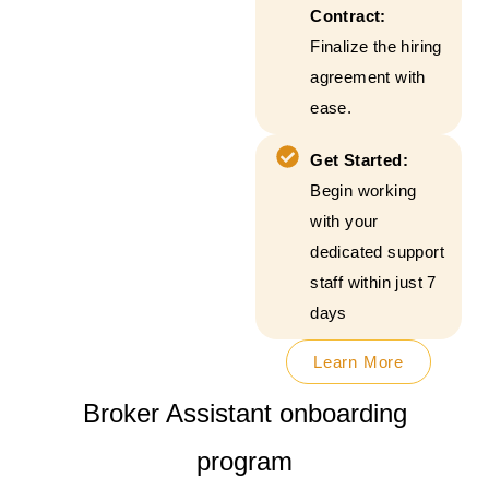
Contract:
Finalize the hiring
agreement with
ease.
Get Started:
Begin working
with your
dedicated support
staff within just 7
days
Learn More
Broker Assistant onboarding
program