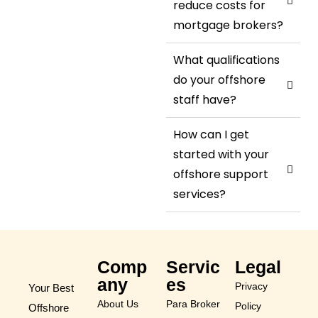
reduce costs for
mortgage brokers?
What qualifications
do your offshore
staff have?
How can I get
started with your
offshore support
services?
Comp
Servic
Legal
any
es
Privacy
Your Best
About Us
Para Broker
Policy
Offshore