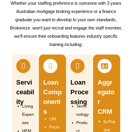
Whether your staffing preference is someone with 3 years
Australian mortgage broking experience or a finance
graduate you want to develop to your own standards,
Brokereze won’t just recruit and engage the staff member,
we’ll ensure their onboarding features industry specific
training including:
Servi
Loan
Loan
Aggr
ceabil
Comp
Proce
egato
ity
onent
ssing
r
Living
Termi
s
CRM
Expen
nology
LMI
Softw
ses
Produ
Pricin
are
HEM
ct