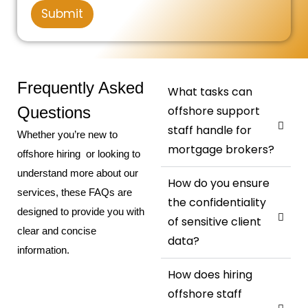
u
M
r
S
Submit
m
e
*
t
b
s
e
s
a
r
a
t
g
e
e
Frequently Asked
What tasks can
s
Questions
offshore support
+
staff handle for
Whether you’re new to
1
mortgage brokers?
offshore hiring or looking to
understand more about our
How do you ensure
services, these FAQs are
the confidentiality
designed to provide you with
of sensitive client
clear and concise
data?
information.
How does hiring
offshore staff