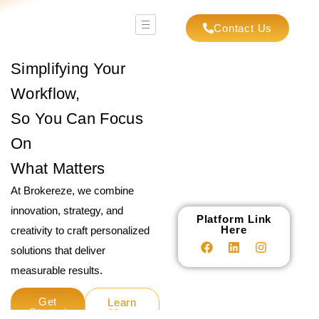
Contact Us
Simplifying Your
Workflow,
So You Can Focus
On
What Matters
At Brokereze, we combine
innovation, strategy, and
Platform Link
Here
creativity to craft personalized
solutions that deliver
measurable results.
Get
Learn
Started
More