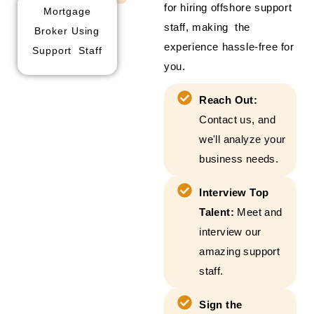
for hiring offshore support
Mortgage
staff, making the
Broker Using
experience hassle-free for
Support Staff
you.
Reach Out:
Contact us, and
we'll analyze your
business needs.
Interview Top
Talent:
Meet and
interview our
amazing support
staff.
Sign the