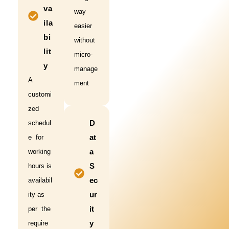
va
way
ila
easier
bi
without
lit
micro-
y
manage
A
ment
customi
zed
D
schedul
at
e for
a
working
S
hours is
ec
availabil
ur
ity as
it
per the
y
require