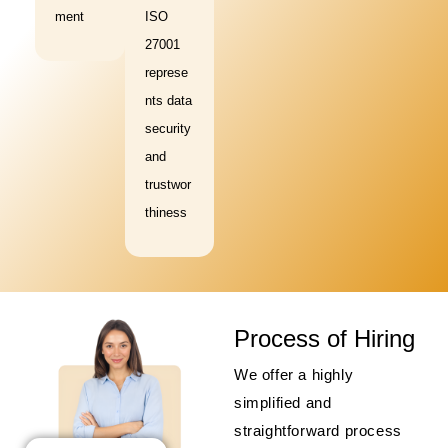
ment
ISO
27001
represe
nts data
security
and
trustwor
thiness
Process of Hiring
We offer a highly
simplified and
straightforward process