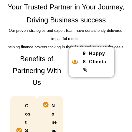
Your Trusted Partner in Your Journey,
Driving Business success
Our proven strategies and expert team have consistently delivered
impactful results,
helping finance brokers thriving in their fields and crushing the deals.
9
Happy
Benefits of
8
Clients
Partnering With
%
Us
C
N
os
o
t
ne
S
ed