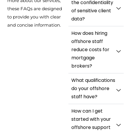
more about our services,
the confidentiality
these FAQs are designed
of sensitive client
to provide you with clear
data?
and concise information.
How does hiring
offshore staff
reduce costs for
mortgage
brokers?
What qualifications
do your offshore
staff have?
How can I get
started with your
offshore support