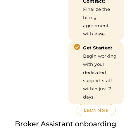
Contract:
Finalize the
hiring
agreement
with ease.
Get Started:
Begin working
with your
dedicated
support staff
within just 7
days
Learn More
Broker Assistant onboarding