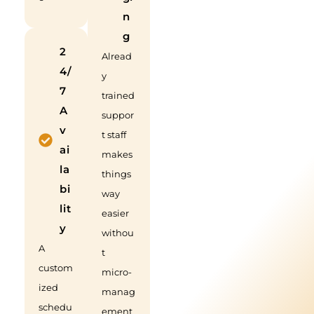
n
g
2
Alread
4/
y
7
trained
A
suppor
v
t staff
ai
makes
la
things
bi
way
lit
easier
y
withou
A
t
custom
micro-
ized
manag
schedu
ement