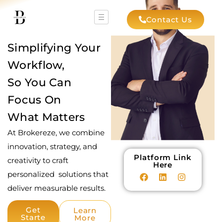
Contact Us
Simplifying Your
Workflow,
So You Can
Focus On
What Matters
At Brokereze, we combine
innovation, strategy, and
Platform Link
creativity to craft
Here
personalized solutions that
deliver measurable results.
Get
Learn
Starte
More