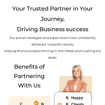
d
Your Trusted Partner in Your
Journey,
Driving Business success
Our proven strategies and expert team have consistently
delivered impactful results,
helping finance brokers thriving in their fields and crushing the
deals.
Benefits of
Partnering
With Us
9
Happy
C
N
8
Clients