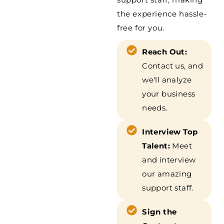
the experience hassle-
free for you.
Reach Out:
Contact us, and
we'll analyze
your business
needs.
Interview Top
Talent:
Meet
and interview
our amazing
support staff.
Sign the