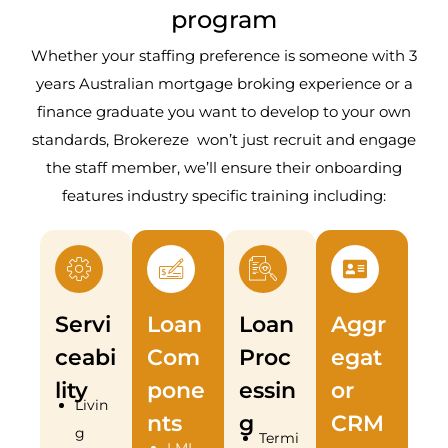
program
Whether your staffing preference is someone with 3
years Australian mortgage broking experience or a
finance graduate you want to develop to your own
standards, Brokereze won’t just recruit and engage
the staff member, we’ll ensure their onboarding
features industry specific training including:
Servi
Loan
Loan
Aggr
ceabi
Com
Proc
egat
lity
pone
essin
or
Livin
nts
g
CRM
g
Termi