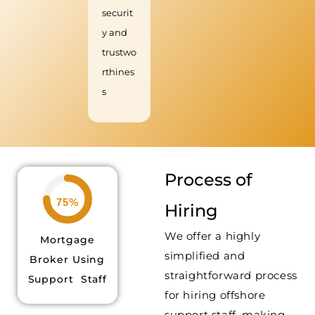
securit
y and
trustwo
rthines
s
Process of
75%
Hiring
We offer a highly
Mortgage
simplified and
Broker Using
straightforward process
Support Staff
for hiring offshore
support staff, making