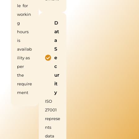
le for
workin
D
g
at
hours
a
is
S
availab
e
ility as
c
per
ur
the
it
require
y
ment
ISO
27001
represe
nts
data