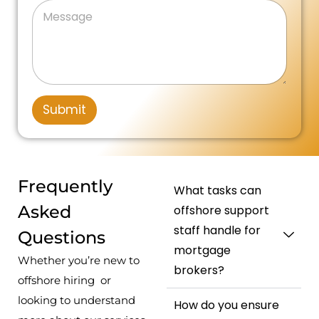
n
M
s
n
a
e
a
e
i
g
s
g
N
e
t
s
e
u
a
P
m
e
g
h
b
d
e
o
e
n
r
S
Submit
e
*
t
N
u
a
m
t
b
e
e
Frequently
What tasks can
r
s
Asked
offshore support
+
staff handle for
Questions
1
mortgage
Whether you’re new to
brokers?
offshore hiring or
looking to understand
How do you ensure