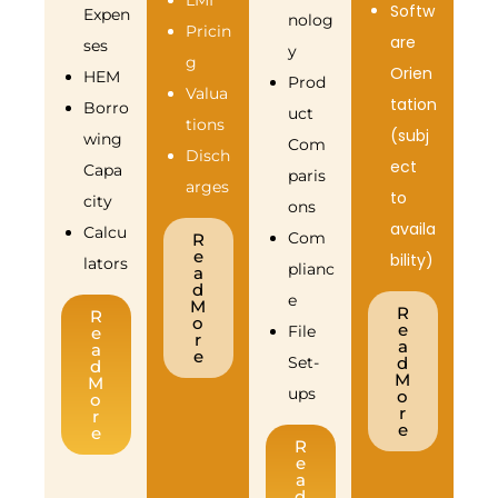
LMI
Softw
Expen
nolog
Pricin
are
ses
y
g
Orien
HEM
Prod
Valua
tation
Borro
uct
tions
(subj
wing
Com
Disch
ect
Capa
paris
arges
to
city
ons
availa
Calcu
Com
R
e
bility)
lators
plianc
a
d
e
M
R
R
o
e
File
e
r
a
a
e
Set-
d
d
M
M
ups
o
o
r
r
e
e
R
e
a
d