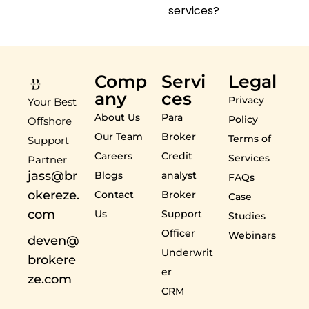
services?
Comp
Servi
Legal
any
ces
Privacy
Your Best
About Us
Para
Policy
Offshore
Our Team
Broker
Terms of
Support
Careers
Credit
Services
Partner
jass@br
Blogs
analyst
FAQs
okereze.
Contact
Broker
Case
com
Us
Support
Studies
Officer
Webinars
deven@
Underwrit
brokere
er
ze.com
CRM