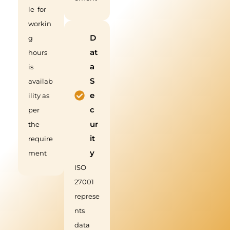
le for
workin
D
g
at
hours
a
is
S
availab
e
ility as
c
per
ur
the
it
require
y
ment
ISO
27001
represe
nts
data