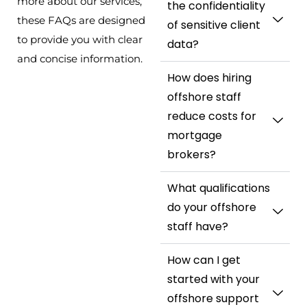
more about our services,
the confidentiality
these FAQs are designed
of sensitive client
to provide you with clear
data?
and concise information.
How does hiring
offshore staff
reduce costs for
mortgage
brokers?
What qualifications
do your offshore
staff have?
How can I get
started with your
offshore support