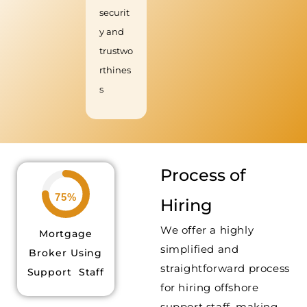
securit
y and
trustwo
rthines
s
Process of
75%
Hiring
We offer a highly
Mortgage
simplified and
Broker Using
straightforward process
Support Staff
for hiring offshore
support staff, making