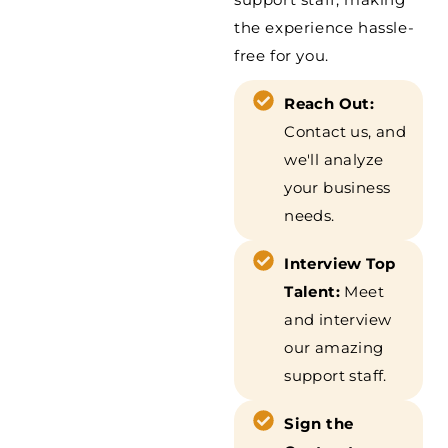
the experience hassle-
free for you.
Reach Out:
Contact us, and
we'll analyze
your business
needs.
Interview Top
Talent:
Meet
and interview
our amazing
support staff.
Sign the