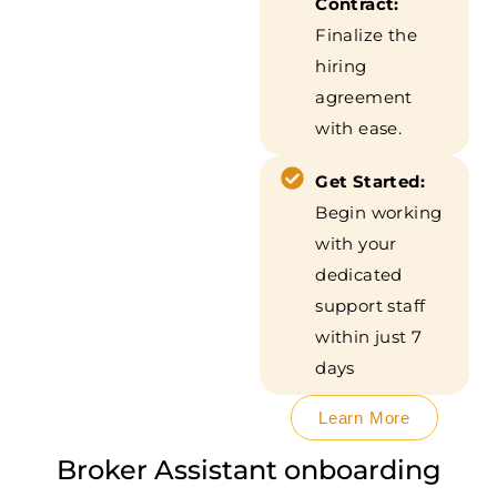
Contract:
Finalize the
hiring
agreement
with ease.
Get Started:
Begin working
with your
dedicated
support staff
within just 7
days
Learn More
Broker Assistant onboarding