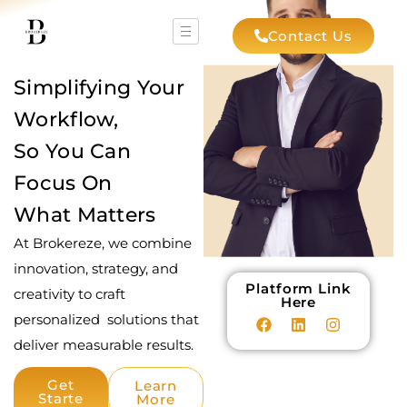
Contact Us
Simplifying Your
Workflow,
So You Can
Focus On
What Matters
At Brokereze, we combine
innovation, strategy, and
Platform Link
creativity to craft
Here
personalized solutions that
deliver measurable results.
Get
Learn
Starte
More