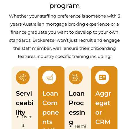
program
Whether your staffing preference is someone with 3
years Australian mortgage broking experience or a
finance graduate you want to develop to your own
standards, Brokereze won’t just recruit and engage
the staff member, we’ll ensure their onboarding
features industry specific training including:
Servi
Loan
Loan
Aggr
ceabi
Com
Proc
egat
lity
pone
essin
or
Livin
nts
g
CRM
g
Termi