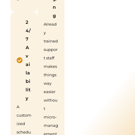
n
g
2
Alread
4/
y
7
trained
A
suppor
v
t staff
ai
makes
la
things
bi
way
lit
easier
y
withou
A
t
custom
micro-
ized
manag
schedu
ement