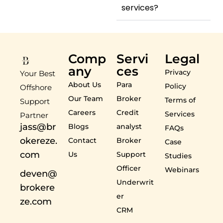
services?
Comp
Servi
Legal
any
ces
Privacy
Your Best
About Us
Para
Policy
Offshore
Our Team
Broker
Terms of
Support
Careers
Credit
Services
Partner
jass@br
Blogs
analyst
FAQs
okereze.
Contact
Broker
Case
com
Us
Support
Studies
Officer
Webinars
deven@
Underwrit
brokere
er
ze.com
CRM