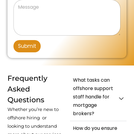
n
M
n
a
l
e
e
i
g
*
s
N
e
t
s
u
N
a
m
e
u
g
b
m
d
e
e
b
r
S
e
Submit
*
r
t
a
t
e
Frequently
What tasks can
s
Asked
offshore support
+
staff handle for
Questions
1
mortgage
Whether you’re new to
brokers?
offshore hiring or
looking to understand
How do you ensure