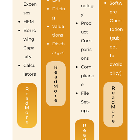
LMI
Softw
Expen
nolog
Pricin
are
ses
y
g
Orien
HEM
Prod
Valua
tation
Borro
uct
tions
(subj
wing
Com
Disch
ect
Capa
paris
arges
to
city
ons
availa
Calcu
Com
R
e
bility)
lators
plianc
a
d
e
M
R
R
o
e
File
e
r
a
a
e
Set-
d
d
M
M
ups
o
o
r
r
e
e
R
e
a
d