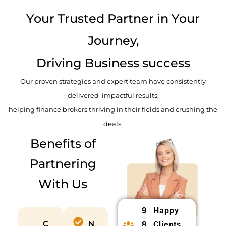
d
Your Trusted Partner in Your
Journey,
Driving Business success
Our proven strategies and expert team have consistently
delivered impactful results,
helping finance brokers thriving in their fields and crushing the
deals.
Benefits of
Partnering
With Us
9
Happy
C
N
8
Clients