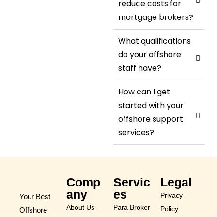
reduce costs for
mortgage brokers?
What qualifications
do your offshore
staff have?
How can I get
started with your
offshore support
services?
Comp
Servic
Legal
any
es
Privacy
Your Best
About Us
Para Broker
Policy
Offshore