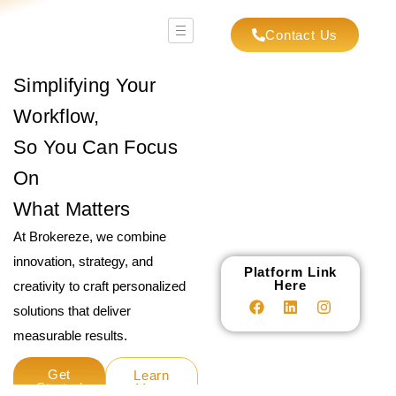
Contact Us
Simplifying Your
Workflow,
So You Can Focus
On
What Matters
At Brokereze, we combine
innovation, strategy, and
Platform Link
Here
creativity to craft personalized
solutions that deliver
measurable results.
Get
Learn
Started
More