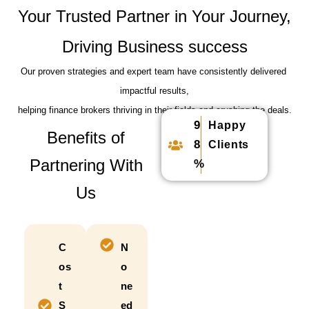
Your Trusted Partner in Your Journey,
Driving Business success
Our proven strategies and expert team have consistently delivered
impactful results,
helping finance brokers thriving in their fields and crushing the deals.
9
Happy
Benefits of
8
Clients
Partnering With
%
Us
C
N
os
o
t
ne
S
ed