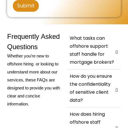
g
r
Submit
e
*
N
u
m
b
e
Frequently Asked
What tasks can
r
Questions
offshore support
staff handle for
Whether you’re new to
mortgage brokers?
offshore hiring or looking to
understand more about our
How do you ensure
services, these FAQs are
the confidentiality
designed to provide you with
of sensitive client
clear and concise
data?
information.
How does hiring
offshore staff