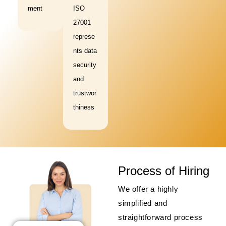
ment
ISO
27001
represe
nts data
security
and
trustwor
thiness
Process of Hiring
We offer a highly
simplified and
straightforward process