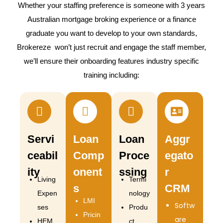
Whether your staffing preference is someone with 3 years
Australian mortgage broking experience or a finance
graduate you want to develop to your own standards,
Brokereze won’t just recruit and engage the staff member,
we’ll ensure their onboarding features industry specific
training including:
Servi
Loan
Loan
Aggr
ceabil
Comp
Proce
egato
ity
onent
ssing
r
Living
Termi
s
CRM
Expen
nology
LMI
Softw
ses
Produ
Pricin
are
HEM
ct