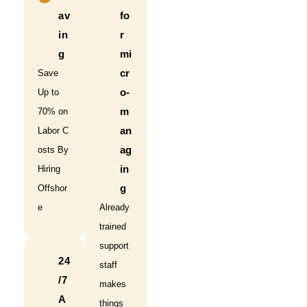
av
fo
in
r
g
mi
cr
Save
o-
Up to
m
70% on
an
Labor C
ag
osts By
in
Hiring
g
Offshor
e
Already
trained
support
24
staff
/7
makes
A
things