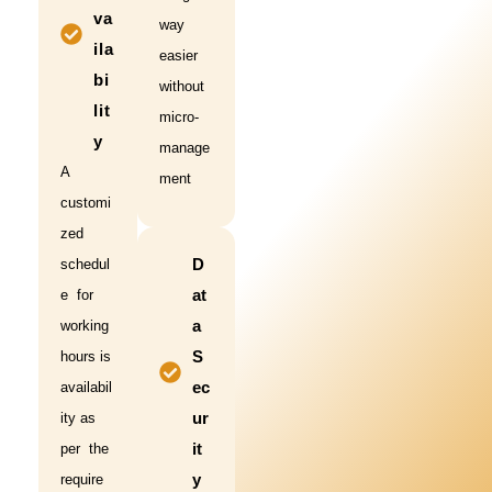
va
way
ila
easier
bi
without
lit
micro-
y
manage
A
ment
customi
zed
D
schedul
at
e for
a
working
S
hours is
ec
availabil
ur
ity as
it
per the
y
require