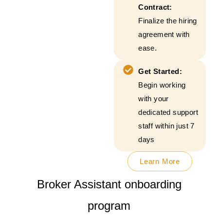
Contract:
Finalize the hiring
agreement with
ease.
Get Started:
Begin working
with your
dedicated support
staff within just 7
days
Learn More
Broker Assistant onboarding
program