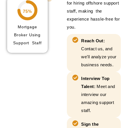
for hiring offshore support
staff, making the
75%
experience hassle-free for
Mortgage
you.
Broker Using
Reach Out:
Support Staff
Contact us, and
we'll analyze your
business needs.
Interview Top
Talent:
Meet and
interview our
amazing support
staff.
Sign the